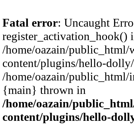
Fatal error
: Uncaught Erro
register_activation_hook() 
/home/oazain/public_html/
content/plugins/hello-dolly
/home/oazain/public_html/i
{main} thrown in
/home/oazain/public_html
content/plugins/hello-doll