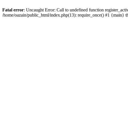
Fatal error
: Uncaught Error: Call to undefined function register_act
/home/oazain/public_html/index.php(13): require_once() #1 {main} 