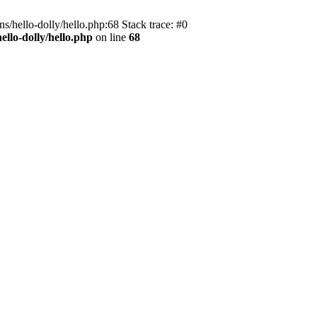
s/hello-dolly/hello.php:68 Stack trace: #0
llo-dolly/hello.php
on line
68