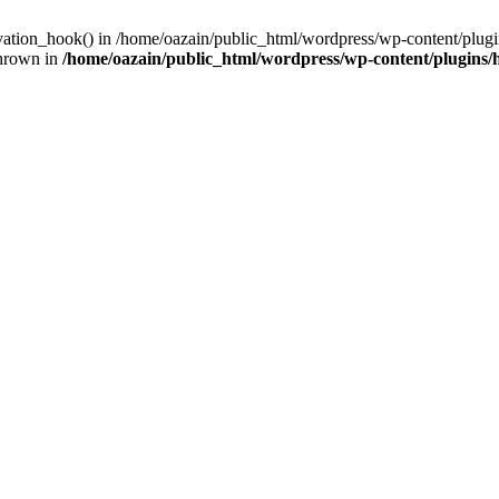
ivation_hook() in /home/oazain/public_html/wordpress/wp-content/plugin
thrown in
/home/oazain/public_html/wordpress/wp-content/plugins/he