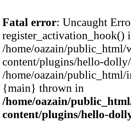
Fatal error
: Uncaught Erro
register_activation_hook() 
/home/oazain/public_html/
content/plugins/hello-dolly
/home/oazain/public_html/i
{main} thrown in
/home/oazain/public_html
content/plugins/hello-doll