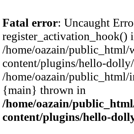
Fatal error
: Uncaught Erro
register_activation_hook() 
/home/oazain/public_html/
content/plugins/hello-dolly
/home/oazain/public_html/i
{main} thrown in
/home/oazain/public_html
content/plugins/hello-doll