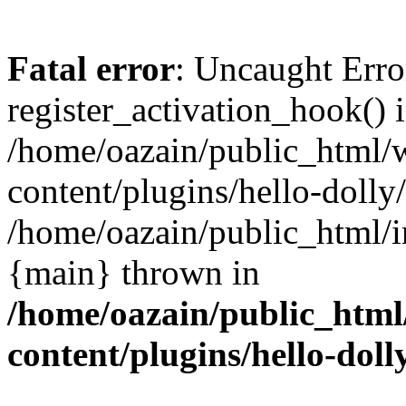
Fatal error
: Uncaught Erro
register_activation_hook() 
/home/oazain/public_html/
content/plugins/hello-dolly
/home/oazain/public_html/i
{main} thrown in
/home/oazain/public_html
content/plugins/hello-doll