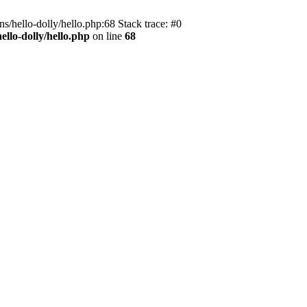
s/hello-dolly/hello.php:68 Stack trace: #0
llo-dolly/hello.php
on line
68