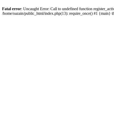
Fatal error
: Uncaught Error: Call to undefined function register_act
/home/oazain/public_html/index.php(13): require_once() #1 {main} 