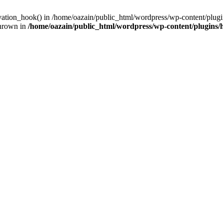
ivation_hook() in /home/oazain/public_html/wordpress/wp-content/plugin
thrown in
/home/oazain/public_html/wordpress/wp-content/plugins/he