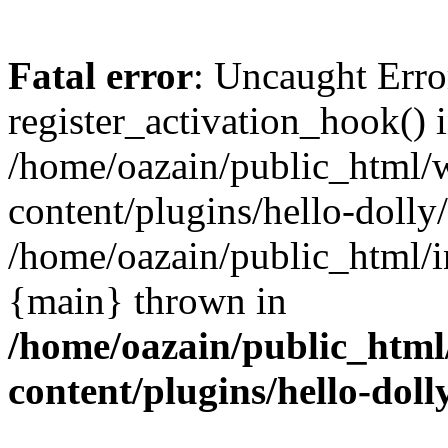
Fatal error
: Uncaught Erro
register_activation_hook() 
/home/oazain/public_html/
content/plugins/hello-dolly
/home/oazain/public_html/i
{main} thrown in
/home/oazain/public_html
content/plugins/hello-doll