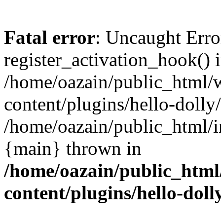
Fatal error
: Uncaught Erro
register_activation_hook() 
/home/oazain/public_html/
content/plugins/hello-dolly
/home/oazain/public_html/i
{main} thrown in
/home/oazain/public_html
content/plugins/hello-doll