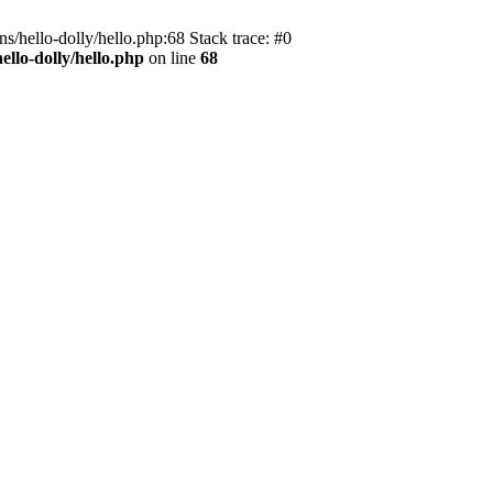
s/hello-dolly/hello.php:68 Stack trace: #0
llo-dolly/hello.php
on line
68