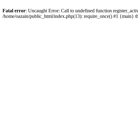
Fatal error
: Uncaught Error: Call to undefined function register_act
/home/oazain/public_html/index.php(13): require_once() #1 {main} 