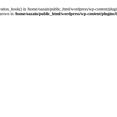
ivation_hook() in /home/oazain/public_html/wordpress/wp-content/plugin
thrown in
/home/oazain/public_html/wordpress/wp-content/plugins/he