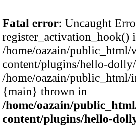
Fatal error
: Uncaught Erro
register_activation_hook() 
/home/oazain/public_html/
content/plugins/hello-dolly
/home/oazain/public_html/i
{main} thrown in
/home/oazain/public_html
content/plugins/hello-doll