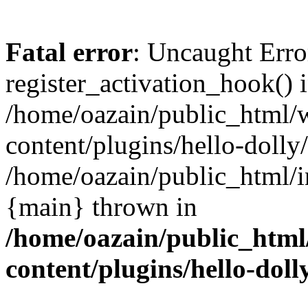
Fatal error
: Uncaught Erro
register_activation_hook() 
/home/oazain/public_html/
content/plugins/hello-dolly
/home/oazain/public_html/i
{main} thrown in
/home/oazain/public_html
content/plugins/hello-doll