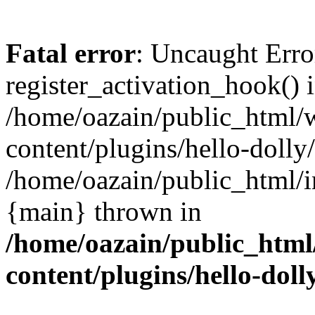
Fatal error
: Uncaught Erro
register_activation_hook() 
/home/oazain/public_html/
content/plugins/hello-dolly
/home/oazain/public_html/i
{main} thrown in
/home/oazain/public_html
content/plugins/hello-doll