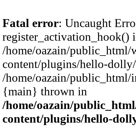
Fatal error
: Uncaught Erro
register_activation_hook() 
/home/oazain/public_html/
content/plugins/hello-dolly
/home/oazain/public_html/i
{main} thrown in
/home/oazain/public_html
content/plugins/hello-doll