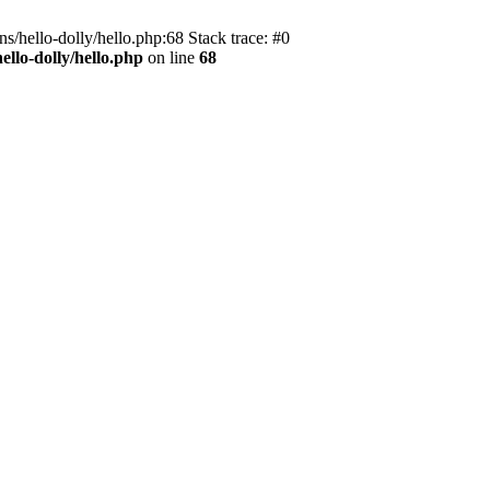
s/hello-dolly/hello.php:68 Stack trace: #0
llo-dolly/hello.php
on line
68