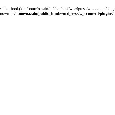
ivation_hook() in /home/oazain/public_html/wordpress/wp-content/plugin
thrown in
/home/oazain/public_html/wordpress/wp-content/plugins/he