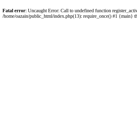
Fatal error
: Uncaught Error: Call to undefined function register_act
/home/oazain/public_html/index.php(13): require_once() #1 {main} 