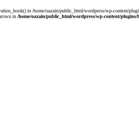
ivation_hook() in /home/oazain/public_html/wordpress/wp-content/plugin
thrown in
/home/oazain/public_html/wordpress/wp-content/plugins/he