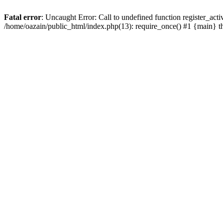
Fatal error
: Uncaught Error: Call to undefined function register_act
/home/oazain/public_html/index.php(13): require_once() #1 {main} 