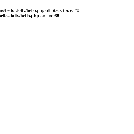
s/hello-dolly/hello.php:68 Stack trace: #0
llo-dolly/hello.php
on line
68