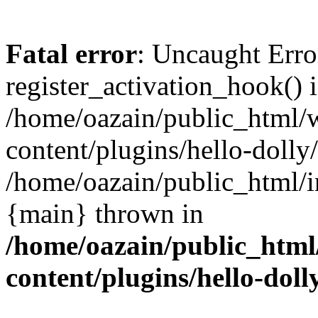
Fatal error
: Uncaught Erro
register_activation_hook() 
/home/oazain/public_html/
content/plugins/hello-dolly
/home/oazain/public_html/i
{main} thrown in
/home/oazain/public_html
content/plugins/hello-doll