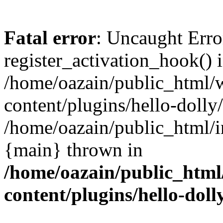
Fatal error
: Uncaught Erro
register_activation_hook() 
/home/oazain/public_html/
content/plugins/hello-dolly
/home/oazain/public_html/i
{main} thrown in
/home/oazain/public_html
content/plugins/hello-doll