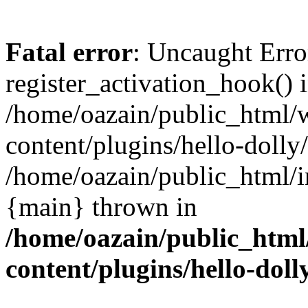
Fatal error
: Uncaught Erro
register_activation_hook() 
/home/oazain/public_html/
content/plugins/hello-dolly
/home/oazain/public_html/i
{main} thrown in
/home/oazain/public_html
content/plugins/hello-doll