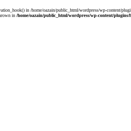
ivation_hook() in /home/oazain/public_html/wordpress/wp-content/plugin
thrown in
/home/oazain/public_html/wordpress/wp-content/plugins/he