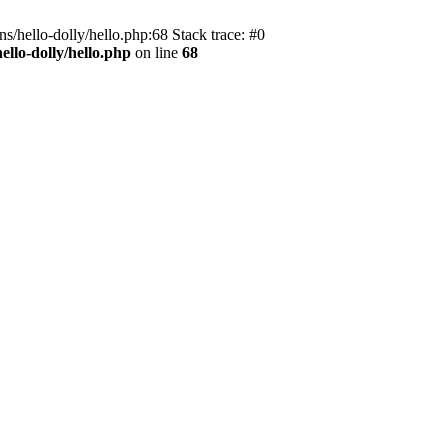
s/hello-dolly/hello.php:68 Stack trace: #0
llo-dolly/hello.php
on line
68