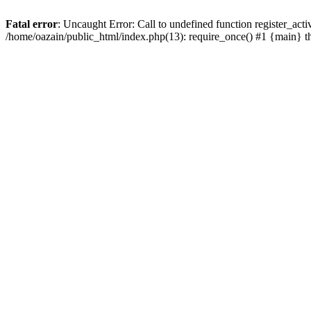
Fatal error
: Uncaught Error: Call to undefined function register_act
/home/oazain/public_html/index.php(13): require_once() #1 {main} 