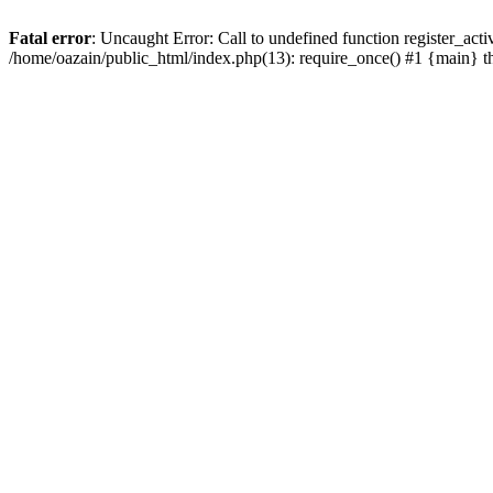
Fatal error
: Uncaught Error: Call to undefined function register_act
/home/oazain/public_html/index.php(13): require_once() #1 {main} 