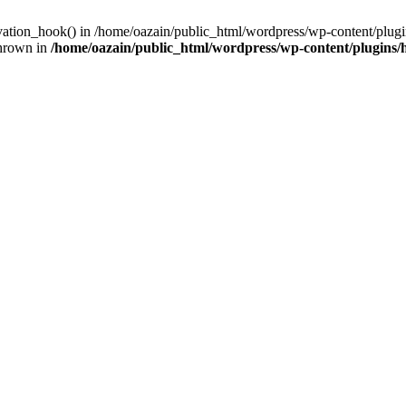
ivation_hook() in /home/oazain/public_html/wordpress/wp-content/plugin
thrown in
/home/oazain/public_html/wordpress/wp-content/plugins/he