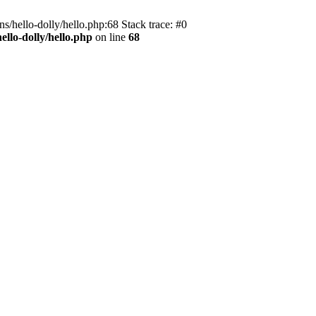
s/hello-dolly/hello.php:68 Stack trace: #0
llo-dolly/hello.php
on line
68