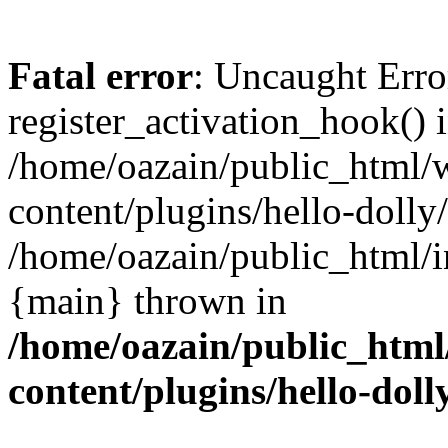
Fatal error
: Uncaught Erro
register_activation_hook() 
/home/oazain/public_html/
content/plugins/hello-dolly
/home/oazain/public_html/i
{main} thrown in
/home/oazain/public_html
content/plugins/hello-doll